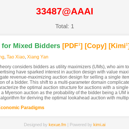
33487@AAAI
Total: 1
 for Mixed Bidders
[PDF
]
[Copy]
[Kimi
1
1
ng
,
Tao Xiao
,
Xiang Yan
heory considers bidders as utility maximizers (UMs), who aim to 
vertising have sparked interest in auction design with value ma
tigate revenue-maximizing auction design for selling a single it
n of a bidder. This shift to a multi-parameter domain complicat
racterize the optimal auction structure for auctions with a singl
o a Myerson auction as the probability of the bidder being a UM 
 algorithm for deriving the optimal lookahead auction with multip
Economic Paradigms
Designed by
kexue.fm
| Powered by
kimi.ai