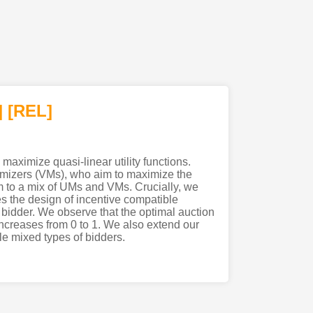
]
[REL]
maximize quasi-linear utility functions.
ximizers (VMs), who aim to maximize the
em to a mix of UMs and VMs. Crucially, we
es the design of incentive compatible
e bidder. We observe that the optimal auction
increases from 0 to 1. We also extend our
le mixed types of bidders.