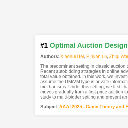
#1
Optimal Auction Design
Authors
:
Xiaohui Bei
,
Pinyan Lu
,
Zhiqi Wa
The predominant setting in classic auction t
Recent autobidding strategies in online ad
total value obtained. In this work, we inves
assume the UM/VM type is private informatio
mechanisms. Under this setting, we first cha
moves gradually from a first-price auction t
study to multi-bidder setting and present an
Subject
:
AAAI.2025 - Game Theory and 