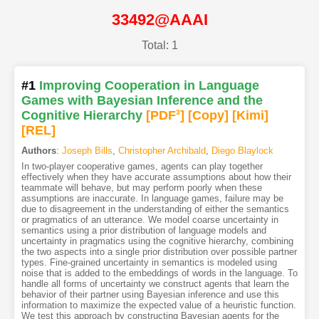
33492@AAAI
Total: 1
#1
Improving Cooperation in Language
Games with Bayesian Inference and the
Cognitive Hierarchy
[PDF
3
]
[Copy]
[Kimi
]
[REL]
Authors
:
Joseph Bills
,
Christopher Archibald
,
Diego Blaylock
In two-player cooperative games, agents can play together
effectively when they have accurate assumptions about how their
teammate will behave, but may perform poorly when these
assumptions are inaccurate. In language games, failure may be
due to disagreement in the understanding of either the semantics
or pragmatics of an utterance. We model coarse uncertainty in
semantics using a prior distribution of language models and
uncertainty in pragmatics using the cognitive hierarchy, combining
the two aspects into a single prior distribution over possible partner
types. Fine-grained uncertainty in semantics is modeled using
noise that is added to the embeddings of words in the language. To
handle all forms of uncertainty we construct agents that learn the
behavior of their partner using Bayesian inference and use this
information to maximize the expected value of a heuristic function.
We test this approach by constructing Bayesian agents for the