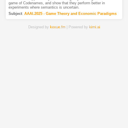
game of Codenames, and show that they perform better in
experiments where semantics is uncertain.
Subject
:
AAAI.2025 - Game Theory and Economic Paradigms
Designed by
kexue.fm
| Powered by
kimi.ai