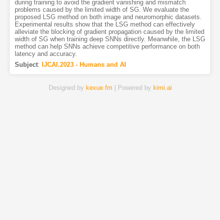
during training to avoid the gradient vanishing and mismatch
problems caused by the limited width of SG. We evaluate the
proposed LSG method on both image and neuromorphic datasets.
Experimental results show that the LSG method can effectively
alleviate the blocking of gradient propagation caused by the limited
width of SG when training deep SNNs directly. Meanwhile, the LSG
method can help SNNs achieve competitive performance on both
latency and accuracy.
Subject
:
IJCAI.2023 - Humans and AI
Designed by
kexue.fm
| Powered by
kimi.ai