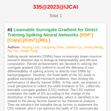
335@2023@IJCAI
Total: 1
#1
Learnable Surrogate Gradient for Direct
Training Spiking Neural Networks
[PDF
3
]
[Copy]
[Kimi
3
]
[REL]
Authors
:
Shuang Lian
,
Jiangrong Shen
,
Qianhui Liu
,
Ziming Wang
,
Rui Yan
,
Huajin Tang
Spiking neural networks (SNNs) have increasingly drawn massive
research attention due to biological interpretability and efficient
computation. Recent achievements are devoted to utilizing the
surrogate gradient (SG) method to avoid the dilemma of non-
differentiability of spiking activity to directly train SNNs by
backpropagation. However, the fixed width of the SG leads to
gradient vanishing and mismatch problems, thus limiting the
performance of directly trained SNNs. In this work, we propose a
novel perspective to unlock the width limitation of SG, called the
learnable surrogate gradient (LSG) method. The LSG method
modulates the width of SG according to the change of the
distribution of the membrane potentials, which is identified to be
related to the decay factors based on our theoretical analysis.
Then we introduce the trainable decay factors to implement the
LSG method, which can optimize the width of SG automatically