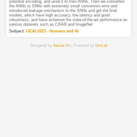
potential encoding, and used it to train ANNs. Then we converted
the ANNs to SNNs with extremely small conversion error and
introduced leakage mechanism to the SNNs and get the final
models, which have high accuracy, low latency and good
robustness, and have achieved the state-of-the-art performance on
various datasets such as CIFAR and ImageNet.
Subject
:
IJCAI.2023 - Humans and AI
Designed by
kexue.fm
| Powered by
kimi.ai