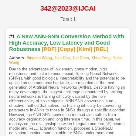
342@2023@IJCAI
Total: 1
#1
A New ANN-SNN Conversion Method with
High Accuracy, Low Latency and Good
Robustness
[PDF
]
[Copy]
[Kimi
]
[REL]
Authors
:
Bingsen Wang
,
Jian Cao
,
Jue Chen
,
Shuo Feng
,
Yuan
Wang
Due to the advantages of low energy consumption, high
robustness and fast inference speed, Spiking Neural Networks
(SNNs), with good biological interpretability and the potential to be
applied on neuromorphic hardware, are regarded as the third
generation of Artificial Neural Networks (ANNs). Despite having so
many advantages, the biggest challenge encountered by spiking
neural networks is training difficulty caused by the non-
differentiability of spike signals. ANN-SNN conversion is an
effective method that solves the training difficulty by converting
parameters in ANNs to those in SNNs through a specific algorithm.
However, the ANN-SNN conversion method also suffers from
accuracy degradation and long inference time. In this paper, we
reanalyzed the relationship between Integrate-and-Fire (IF) neuron
model and ReLU activation function, proposed a StepReLU
activation function more suitable for SNNs under membrane