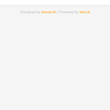
Designed by
kexue.fm
| Powered by
kimi.ai