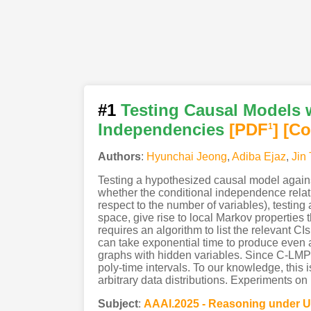
#1
Testing Causal Models w
Independencies
[PDF
]
[Co
1
Authors
:
Hyunchai Jeong
,
Adiba Ejaz
,
Jin 
Testing a hypothesized causal model against
whether the conditional independence relat
respect to the number of variables), testin
space, give rise to local Markov properties 
requires an algorithm to list the relevant CI
can take exponential time to produce even a
graphs with hidden variables. Since C-LMP c
poly-time intervals. To our knowledge, this i
arbitrary data distributions. Experiments on 
Subject
:
AAAI.2025 - Reasoning under U