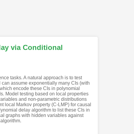
ay via Conditional
nce tasks. A natural approach is to test
el can assume exponentially many CIs (with
, which encode these CIs in polynomial
CIs. Model testing based on local properties
 variables and non-parametric distributions
ent local Markov property (C-LMP) for causal
nomial delay algorithm to list these CIs in
usal graphs with hidden variables against
 algorithm.