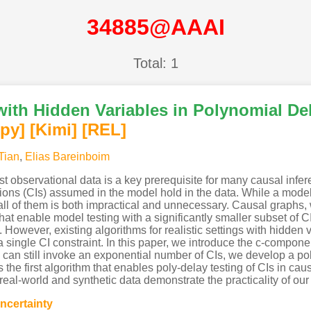
34885@AAAI
Total: 1
ith Hidden Variables in Polynomial Del
py]
[Kimi
]
[REL]
Tian
,
Elias Bareinboim
 observational data is a key prerequisite for many causal infere
ions (CIs) assumed in the model hold in the data. While a mod
g all of them is both impractical and unnecessary. Causal graphs
that enable model testing with a significantly smaller subset of 
s. However, existing algorithms for realistic settings with hidden
 single CI constraint. In this paper, we introduce the c-compon
an still invoke an exponential number of CIs, we develop a poly
s the first algorithm that enables poly-delay testing of CIs in ca
real-world and synthetic data demonstrate the practicality of our
ncertainty