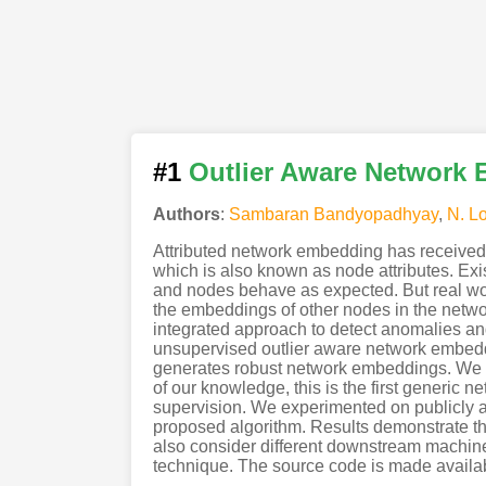
#1
Outlier Aware Network 
Authors
:
Sambaran Bandyopadhyay
,
N. L
Attributed network embedding has received
which is also known as node attributes. Exi
and nodes behave as expected. But real worl
the embeddings of other nodes in the networ
integrated approach to detect anomalies an
unsupervised outlier aware network embeddi
generates robust network embeddings. We ali
of our knowledge, this is the first generic 
supervision. We experimented on publicly av
proposed algorithm. Results demonstrate the
also consider different downstream machine
technique. The source code is made availa