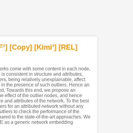
F
]
[Copy]
[Kimi
]
[REL]
2
4
works come with some content in each node,
 consistent in structure and attributes,
s, being relatively unexplainable, affect
 in the presence of such outliers. Hence an
red. Towards this end, we propose an
 effect of the outlier nodes, and hence
 and attributes of the network. To the best
ers for an attributed network without any
tliers to check the performance of the
pared to the state-of-the-art approaches. We
ONE as a generic network embedding