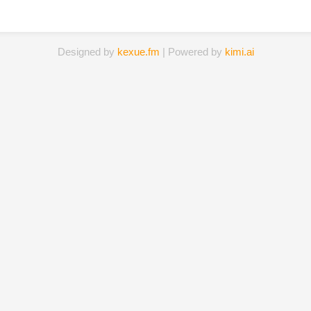
Designed by
kexue.fm
| Powered by
kimi.ai