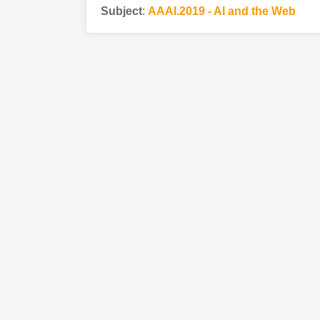
Subject
:
AAAI.2019 - AI and the Web