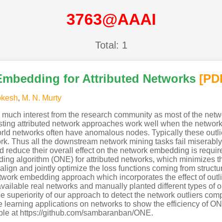
3763@AAAI
Total: 1
Embedding for Attributed Networks
[PD
okesh
,
M. N. Murty
 much interest from the research community as most of the net
sting attributed network approaches work well when the network is
d networks often have anomalous nodes. Typically these outlier
k. Thus all the downstream network mining tasks fail miserably
d reduce their overall effect on the network embedding is requi
ng algorithm (ONE) for attributed networks, which minimizes the
gn and jointly optimize the loss functions coming from structure
network embedding approach which incorporates the effect of outli
ailable real networks and manually planted different types of ou
 superiority of our approach to detect the network outliers com
 learning applications on networks to show the efficiency of 
ble at https://github.com/sambaranban/ONE.