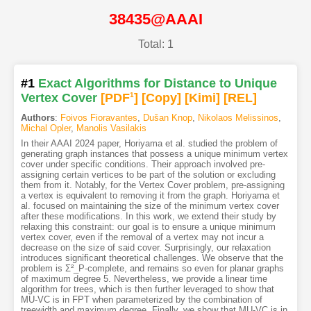
38435@AAAI
Total: 1
#1
Exact Algorithms for Distance to Unique
Vertex Cover
[PDF
1
]
[Copy]
[Kimi
]
[REL]
Authors
:
Foivos Fioravantes
,
Dušan Knop
,
Nikolaos Melissinos
,
Michal Opler
,
Manolis Vasilakis
In their AAAI 2024 paper, Horiyama et al. studied the problem of
generating graph instances that possess a unique minimum vertex
cover under specific conditions. Their approach involved pre-
assigning certain vertices to be part of the solution or excluding
them from it. Notably, for the Vertex Cover problem, pre-assigning
a vertex is equivalent to removing it from the graph. Horiyama et
al. focused on maintaining the size of the minimum vertex cover
after these modifications. In this work, we extend their study by
relaxing this constraint: our goal is to ensure a unique minimum
vertex cover, even if the removal of a vertex may not incur a
decrease on the size of said cover. Surprisingly, our relaxation
introduces significant theoretical challenges. We observe that the
problem is Σ²_P-complete, and remains so even for planar graphs
of maximum degree 5. Nevertheless, we provide a linear time
algorithm for trees, which is then further leveraged to show that
MU-VC is in FPT when parameterized by the combination of
treewidth and maximum degree. Finally, we show that MU-VC is in