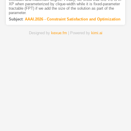
XP when parameterized by clique-width while it is fixed-parameter
tractable (FPT) if we add the size of the solution as part of the
parameter.
Subject
:
AAAI.2026 - Constraint Satisfaction and Optimization
Designed by
kexue.fm
| Powered by
kimi.ai