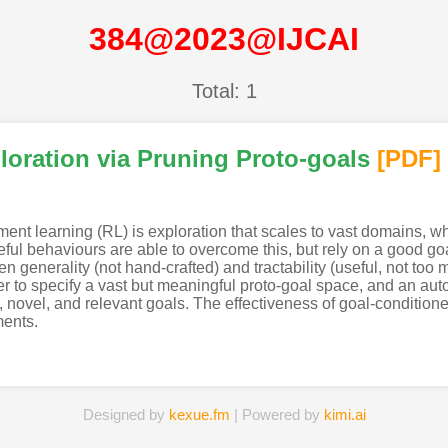
384@2023@IJCAI
Total: 1
loration via Pruning Proto-goals
[PDF
]
ement learning (RL) is exploration that scales to vast domains, 
seful behaviours are able to overcome this, but rely on a good g
en generality (not hand-crafted) and tractability (useful, not too
 to specify a vast but meaningful proto-goal space, and an auto
 novel, and relevant goals. The effectiveness of goal-conditioned
ments.
Designed by
kexue.fm
| Powered by
kimi.ai