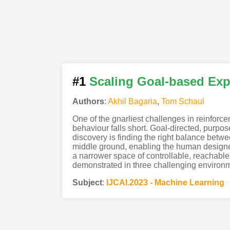
#1
Scaling Goal-based Exp
Authors
:
Akhil Bagaria
,
Tom Schaul
One of the gnarliest challenges in reinforc
behaviour falls short. Goal-directed, purpo
discovery is finding the right balance betwe
middle ground, enabling the human designer
a narrower space of controllable, reachable,
demonstrated in three challenging environ
Subject
:
IJCAI.2023 - Machine Learning