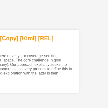
[Copy]
[Kimi
]
[REL]
where novelty-, or coverage-seeking
oal space. The core challenge in goal
 many). Our approach explicitly seeks the
nomous discovery process to refine this to
 exploration with the latter is then