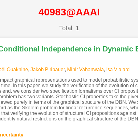
40983@AAAI
Total: 1
 Conditional Independence in Dynamic
oël Ouaknine
,
Jakob Piribauer
,
Mihir Vahanwala
,
Isa Vialard
pact graphical representations used to model probabilistic s
 time. In this paper, we study the verification of the evolution o
is end, we consider two specification formalisms over CI proposit
oblem has two variants. Stochastic CI properties take the given 
viewed purely in terms of the graphical structure of the DBN. We
 hard as the Skolem problem for linear recurrence sequences, wh
hat verifying the evolution of structural CI propositions again
ntify natural restrictions on the graphical structure of the DBN 
ncertainty