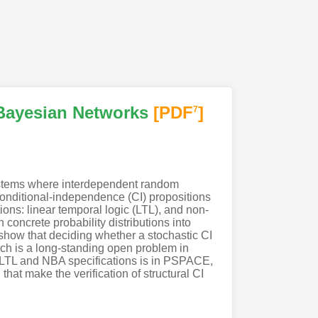
 Bayesian Networks
[PDF
]
7
ystems where interdependent random
f conditional-independence (CI) propositions
ions: linear temporal logic (LTL), and non-
concrete probability distributions into
 show that deciding whether a stochastic CI
ich is a long-standing open problem in
st LTL and NBA specifications is in PSPACE,
that make the verification of structural CI