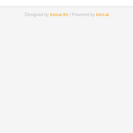
Designed by
kexue.fm
| Powered by
kimi.ai