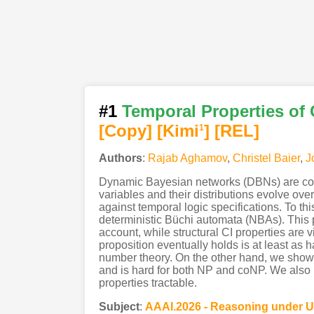
#1
Temporal Properties of
[Copy]
[Kimi
]
[REL]
1
Authors
:
Rajab Aghamov
,
Christel Baier
,
J
Dynamic Bayesian networks (DBNs) are com
variables and their distributions evolve over
against temporal logic specifications. To th
deterministic Büchi automata (NBAs). This pr
account, while structural CI properties are 
proposition eventually holds is at least as
number theory. On the other hand, we show t
and is hard for both NP and coNP. We also ide
properties tractable.
Subject
:
AAAI.2026 - Reasoning under U