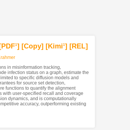
[PDF
]
[Copy]
[Kimi
]
[REL]
1
1
Krahmer
ons in misinformation tracking,
e infection status on a graph, estimate the
limited to specific diffusion models and
rantees for source set detection,
re functions to quantify the alignment
ts with user-specified recall and coverage
usion dynamics, and is computationally
ompetitive accuracy, outperforming existing