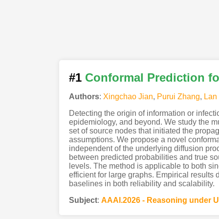
#1
Conformal Prediction fo
Authors
:
Xingchao Jian
,
Purui Zhang
,
Lan 
Detecting the origin of information or infec
epidemiology, and beyond. We study the mul
set of source nodes that initiated the propag
assumptions. We propose a novel conformal p
independent of the underlying diffusion proc
between predicted probabilities and true sou
levels. The method is applicable to both si
efficient for large graphs. Empirical resul
baselines in both reliability and scalability.
Subject
:
AAAI.2026 - Reasoning under U