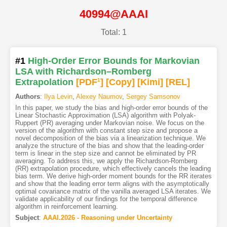
40994@AAAI
Total: 1
#1
High-Order Error Bounds for Markovian
LSA with Richardson–Romberg
Extrapolation
[PDF
1
]
[Copy]
[Kimi
]
[REL]
Authors
:
Ilya Levin
,
Alexey Naumov
,
Sergey Samsonov
In this paper, we study the bias and high-order error bounds of the
Linear Stochastic Approximation (LSA) algorithm with Polyak-
Ruppert (PR) averaging under Markovian noise. We focus on the
version of the algorithm with constant step size and propose a
novel decomposition of the bias via a linearization technique. We
analyze the structure of the bias and show that the leading-order
term is linear in the step size and cannot be eliminated by PR
averaging. To address this, we apply the Richardson-Romberg
(RR) extrapolation procedure, which effectively cancels the leading
bias term. We derive high-order moment bounds for the RR iterates
and show that the leading error term aligns with the asymptotically
optimal covariance matrix of the vanilla averaged LSA iterates. We
validate applicability of our findings for the temporal difference
algorithm in reinforcement learning.
Subject
:
AAAI.2026 - Reasoning under Uncertainty