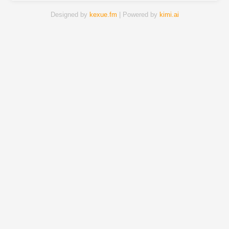
Designed by
kexue.fm
| Powered by
kimi.ai