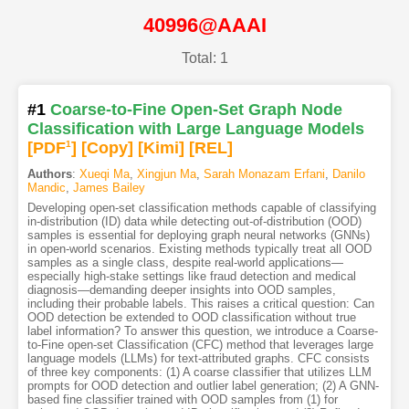
40996@AAAI
Total: 1
#1
Coarse-to-Fine Open-Set Graph Node
Classification with Large Language Models
[PDF
1
]
[Copy]
[Kimi
]
[REL]
Authors
:
Xueqi Ma
,
Xingjun Ma
,
Sarah Monazam Erfani
,
Danilo
Mandic
,
James Bailey
Developing open-set classification methods capable of classifying
in-distribution (ID) data while detecting out-of-distribution (OOD)
samples is essential for deploying graph neural networks (GNNs)
in open-world scenarios. Existing methods typically treat all OOD
samples as a single class, despite real-world applications—
especially high-stake settings like fraud detection and medical
diagnosis—demanding deeper insights into OOD samples,
including their probable labels. This raises a critical question: Can
OOD detection be extended to OOD classification without true
label information? To answer this question, we introduce a Coarse-
to-Fine open-set Classification (CFC) method that leverages large
language models (LLMs) for text-attributed graphs. CFC consists
of three key components: (1) A coarse classifier that utilizes LLM
prompts for OOD detection and outlier label generation; (2) A GNN-
based fine classifier trained with OOD samples from (1) for