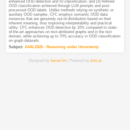
enhanced OOD detection and ID classification; and (3) Refined
OOD classification achieved through LLM prompts and post-
processed OOD labels. Unlike methods relying on synthetic or
auxiliary OOD samples, CFC employs semantic OOD data-
instances that are genuinely out-of-distribution based on their
inherent meaning, thus improving interpretability and practical
utility. CFC enhances OOD detection by 10% compared to state-
of-the-art approaches on text-attributed graphs and in the text
domain, while achieving up to 70% accuracy in OOD classification
on graph datasets.
Subject
:
AAAI.2026 - Reasoning under Uncertainty
Designed by
kexue.fm
| Powered by
kimi.ai