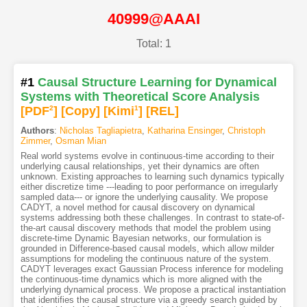
40999@AAAI
Total: 1
#1
Causal Structure Learning for Dynamical
Systems with Theoretical Score Analysis
[PDF
2
]
[Copy]
[Kimi
1
]
[REL]
Authors
:
Nicholas Tagliapietra
,
Katharina Ensinger
,
Christoph
Zimmer
,
Osman Mian
Real world systems evolve in continuous-time according to their
underlying causal relationships, yet their dynamics are often
unknown. Existing approaches to learning such dynamics typically
either discretize time ---leading to poor performance on irregularly
sampled data--- or ignore the underlying causality. We propose
CADYT, a novel method for causal discovery on dynamical
systems addressing both these challenges. In contrast to state-of-
the-art causal discovery methods that model the problem using
discrete-time Dynamic Bayesian networks, our formulation is
grounded in Difference-based causal models, which allow milder
assumptions for modeling the continuous nature of the system.
CADYT leverages exact Gaussian Process inference for modeling
the continuous-time dynamics which is more aligned with the
underlying dynamical process. We propose a practical instantiation
that identifies the causal structure via a greedy search guided by