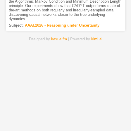
the Algorithmic Markov Condition and Minimum Description Length
principle. Our experiments show that CADYT outperforms state-of-
the-art methods on both regularly and irregularly-sampled data,
discovering causal networks closer to the true underlying
dynamics.
Subject
:
AAAI.2026 - Reasoning under Uncertainty
Designed by
kexue.fm
| Powered by
kimi.ai