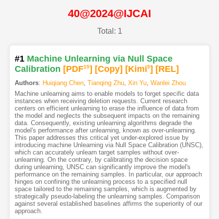
40@2024@IJCAI
Total: 1
#1
Machine Unlearning via Null Space
Calibration
[PDF
15
]
[Copy]
[Kimi
5
]
[REL]
Authors
:
Huiqiang Chen
,
Tianqing Zhu
,
Xin Yu
,
Wanlei Zhou
Machine unlearning aims to enable models to forget specific data
instances when receiving deletion requests. Current research
centers on efficient unlearning to erase the influence of data from
the model and neglects the subsequent impacts on the remaining
data. Consequently, existing unlearning algorithms degrade the
model's performance after unlearning, known as over-unlearning.
This paper addresses this critical yet under-explored issue by
introducing machine Unlearning via Null Space Calibration (UNSC),
which can accurately unlearn target samples without over-
unlearning. On the contrary, by calibrating the decision space
during unlearning, UNSC can significantly improve the model's
performance on the remaining samples. In particular, our approach
hinges on confining the unlearning process to a specified null
space tailored to the remaining samples, which is augmented by
strategically pseudo-labeling the unlearning samples. Comparison
against several established baselines affirms the superiority of our
approach.