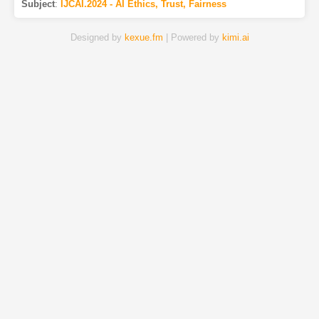
Subject
:
IJCAI.2024 - AI Ethics, Trust, Fairness
Designed by
kexue.fm
| Powered by
kimi.ai