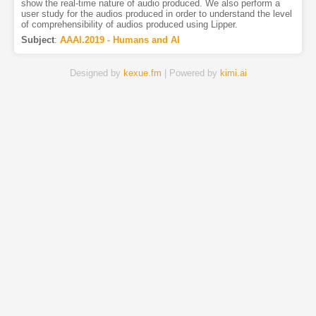
show the real-time nature of audio produced. We also perform a
user study for the audios produced in order to understand the level
of comprehensibility of audios produced using Lipper.
Subject
:
AAAI.2019 - Humans and AI
Designed by
kexue.fm
| Powered by
kimi.ai