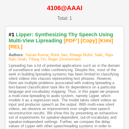
4106@AAAI
Total: 1
#1
Lipper: Synthesizing Thy Speech Using
Multi-View Lipreading
[PDF
1
]
[Copy]
[Kimi
]
[REL]
Authors
:
Yaman Kumar
,
Rohit Jain
,
Khwaja Mohd. Salik
,
Rajiv
Ratn Shah
,
Yifang Yin
,
Roger Zimmermann
Lipreading has a lot of potential applications such as in the domain
of surveillance and video conferencing. Despite this, most of the
work in building lipreading systems has been limited to classifying
silent videos into classes representing text phrases. However,
there are multiple problems associated with making lipreading a
text-based classification task like its dependence on a particular
language and vocabulary mapping. Thus, in this paper we propose
a multi-view lipreading to audio system, namely Lipper, which
models it as a regression task. The model takes silent videos as
input and produces speech as the output. With multi-view silent
videos, we observe an improvement over single-view speech
reconstruction results. We show this by presenting an exhaustive
set of experiments for speaker-dependent, out-of-vocabulary and
speaker-independent settings. Further, we compare the delay
values of Lipper with other speechreading systems in order to