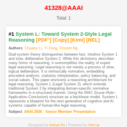
41328@AAAI
Total: 1
#1
System L: Toward System 2-Style Legal
Reasoning
[PDF
1
]
[Copy]
[Kimi
]
[REL]
Authors
:
Chuanyi Li
,
Yi Feng
,
Vincent Ng
Dual-system theory distinguishes between fast, intuitive System 1
and slow, deliberative System 2. While this dichotomy describes
many forms of reasoning, it oversimplifies the reality of expert
legal reasoning. Legal reasoning is not merely a process of slow,
logical deliberation. It is intrinsically normative, embedding
precedent analysis, statutory interpretation, policy balancing, and
social values. This paper envisions a reasoning architecture for
legal reasoning, System L (Legal System 2), which extends
traditional System 2 by integrating domain-specific normative
frameworks in a structured manner. Using the IRAC (Issue–Rule–
Application–Conclusion) structure as a backbone model, System L
represents a blueprint for the next generation of cognitive and AI
systems capable of human-like legal reasoning.
Subject
:
AAAI.2026 - Senior Member Presentation
Designed by
kexue.fm
| Powered by
kimi.ai