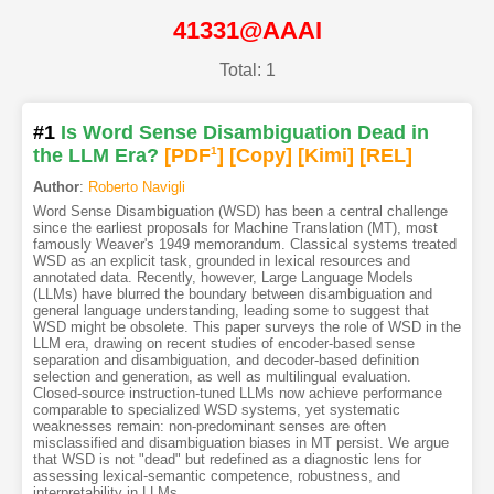
41331@AAAI
Total: 1
#1
Is Word Sense Disambiguation Dead in
the LLM Era?
[PDF
1
]
[Copy]
[Kimi
]
[REL]
Author
:
Roberto Navigli
Word Sense Disambiguation (WSD) has been a central challenge
since the earliest proposals for Machine Translation (MT), most
famously Weaver's 1949 memorandum. Classical systems treated
WSD as an explicit task, grounded in lexical resources and
annotated data. Recently, however, Large Language Models
(LLMs) have blurred the boundary between disambiguation and
general language understanding, leading some to suggest that
WSD might be obsolete. This paper surveys the role of WSD in the
LLM era, drawing on recent studies of encoder-based sense
separation and disambiguation, and decoder-based definition
selection and generation, as well as multilingual evaluation.
Closed-source instruction-tuned LLMs now achieve performance
comparable to specialized WSD systems, yet systematic
weaknesses remain: non-predominant senses are often
misclassified and disambiguation biases in MT persist. We argue
that WSD is not "dead" but redefined as a diagnostic lens for
assessing lexical-semantic competence, robustness, and
interpretability in LLMs.