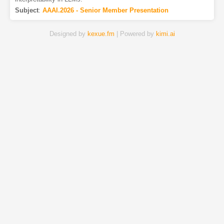
Subject
:
AAAI.2026 - Senior Member Presentation
Designed by
kexue.fm
| Powered by
kimi.ai