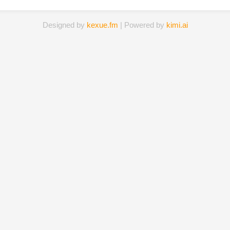
Designed by
kexue.fm
| Powered by
kimi.ai