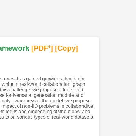
ramework
[PDF
]
[Copy]
6
er ones, has gained growing attention in
while in real-world collaboration, graph
le this challenge, we propose a federated
self-adversarial generation module and
anomaly awareness of the model, we propose
e impact of non-IID problems in collaborative
th logits and embedding distributions, and
sults on various types of real-world datasets