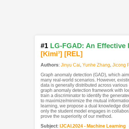
#1
LG-FGAD: An Effective
[Kimi
]
[REL]
3
Authors
:
Jinyu Cai
,
Yunhe Zhang
,
Jicong 
Graph anomaly detection (GAD), which aims to
many real-world scenarios. However, existin
data is generally distributed across various 
graph anomaly detection framework with lo
train a discriminator to identify the gene
to maximize/minimize the mutual information 
learning, we propose a dual knowledge disti
only the student model engages in collaborat
prove the superiority of our method.
Subject
:
IJCAI.2024 - Machine Learning