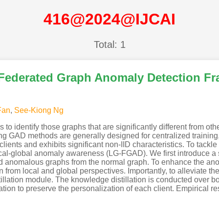
416@2024@IJCAI
Total: 1
 Federated Graph Anomaly Detection F
Fan
,
See-Kiong Ng
 identify those graphs that are significantly different from oth
g GAD methods are generally designed for centralized training, 
clients and exhibits significant non-IID characteristics. To tack
cal-global anomaly awareness (LG-FGAD). We first introduce a 
rated anomalous graphs from the normal graph. To enhance the 
from local and global perspectives. Importantly, to alleviate th
llation module. The knowledge distillation is conducted over bo
ion to preserve the personalization of each client. Empirical re