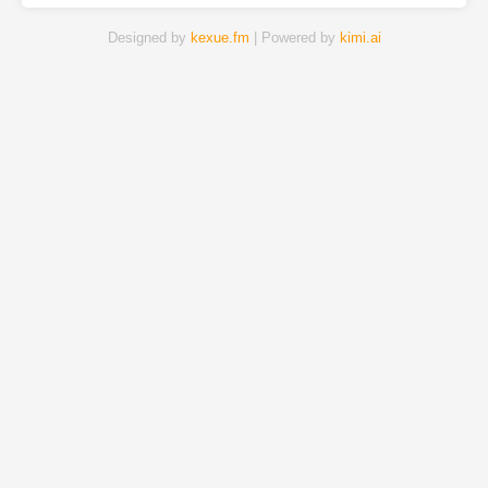
Designed by
kexue.fm
| Powered by
kimi.ai