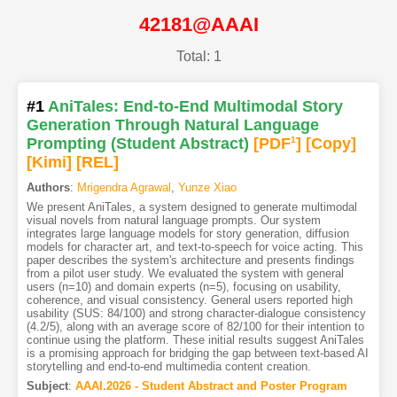
42181@AAAI
Total: 1
#1
AniTales: End-to-End Multimodal Story
Generation Through Natural Language
Prompting (Student Abstract)
[PDF
1
]
[Copy]
[Kimi
]
[REL]
Authors
:
Mrigendra Agrawal
,
Yunze Xiao
We present AniTales, a system designed to generate multimodal
visual novels from natural language prompts. Our system
integrates large language models for story generation, diffusion
models for character art, and text-to-speech for voice acting. This
paper describes the system's architecture and presents findings
from a pilot user study. We evaluated the system with general
users (n=10) and domain experts (n=5), focusing on usability,
coherence, and visual consistency. General users reported high
usability (SUS: 84/100) and strong character-dialogue consistency
(4.2/5), along with an average score of 82/100 for their intention to
continue using the platform. These initial results suggest AniTales
is a promising approach for bridging the gap between text-based AI
storytelling and end-to-end multimedia content creation.
Subject
:
AAAI.2026 - Student Abstract and Poster Program