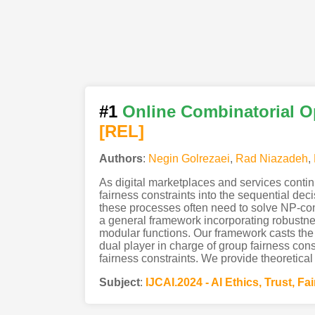
#1
Online Combinatorial O
[REL]
Authors
:
Negin Golrezaei
,
Rad Niazadeh
,
As digital marketplaces and services continu
fairness constraints into the sequential de
these processes often need to solve NP-com
a general framework incorporating robustn
modular functions. Our framework casts the
dual player in charge of group fairness con
fairness constraints. We provide theoretical
Subject
:
IJCAI.2024 - AI Ethics, Trust, Fa