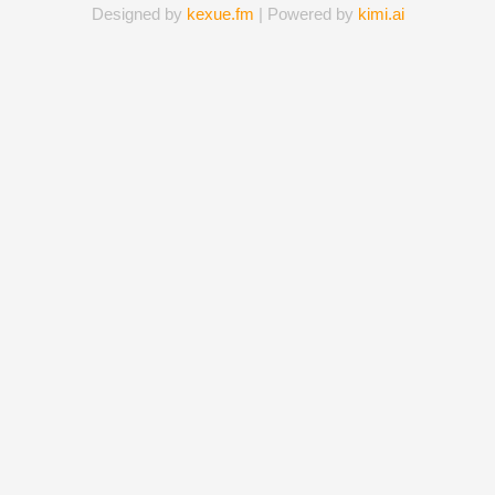
Designed by
kexue.fm
| Powered by
kimi.ai