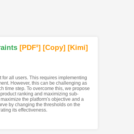
aints
[PDF
]
[Copy]
[Kimi
]
8
t for all users. This requires implementing
tment. However, this can be challenging as
ch time step. To overcome this, we propose
 product ranking and maximizing sub-
maximize the platform's objective and a
curve by changing the thresholds on the
ting its effectiveness.