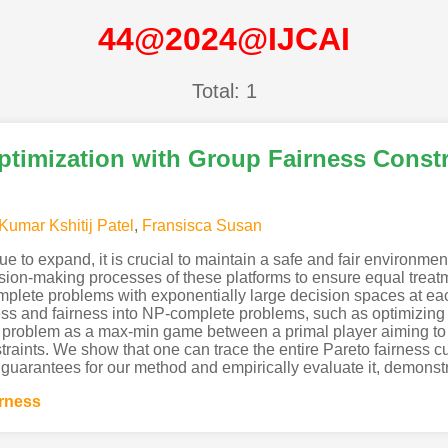
44@2024@IJCAI
Total: 1
ptimization with Group Fairness Constr
Kumar Kshitij Patel
,
Fransisca Susan
e to expand, it is crucial to maintain a safe and fair environmen
cision-making processes of these platforms to ensure equal trea
plete problems with exponentially large decision spaces at ea
ess and fairness into NP-complete problems, such as optimizing
 problem as a max-min game between a primal player aiming to 
straints. We show that one can trace the entire Pareto fairness 
 guarantees for our method and empirically evaluate it, demonstra
irness