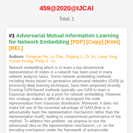
459@2020@IJCAI
Total: 1
#1
Adversarial Mutual Information Learning
for Network Embedding
[PDF
]
[Copy]
[Kimi
]
[REL]
Authors
:
Dongxiao He
,
Lu Zhai
,
Zhigang Li
,
Di Jin
,
Liang Yang
,
Yuxiao Huang
,
Philip S. Yu
Network embedding which is to learn a low dimensional
representation of nodes in a network has been used in many
network analysis tasks. Some network embedding methods,
including those based on generative adversarial networks (GAN) (a
promising deep learning technique), have been proposed recently.
Existing GAN-based methods typically use GAN to learn a
Gaussian distribution as a priori for network embedding. However,
this strategy makes it difficult to distinguish the node
representation from Gaussian distribution. Moreover, it does not
make full use of the essential advantage of GAN (that is to
adversarially learn the representation mechanism rather than the
representation itself), leading to compromised performance of the
method. To address this problem, we propose to use the
adversarial idea on the representation mechanism, i.e. on the
encoding mechanism under the framework of autoencoder.