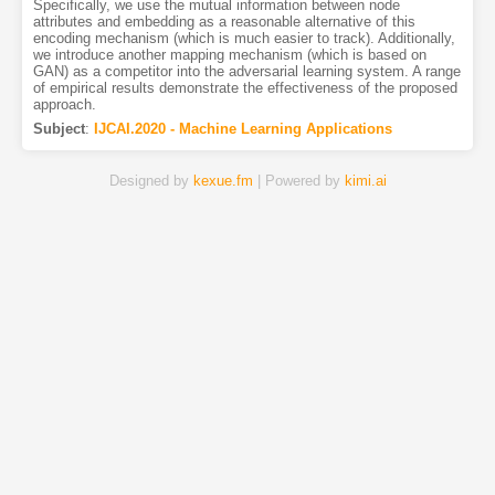
Specifically, we use the mutual information between node
attributes and embedding as a reasonable alternative of this
encoding mechanism (which is much easier to track). Additionally,
we introduce another mapping mechanism (which is based on
GAN) as a competitor into the adversarial learning system. A range
of empirical results demonstrate the effectiveness of the proposed
approach.
Subject
:
IJCAI.2020 - Machine Learning Applications
Designed by
kexue.fm
| Powered by
kimi.ai