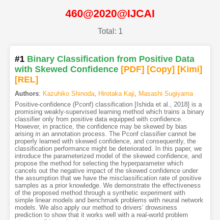
460@2020@IJCAI
Total: 1
#1
Binary Classification from Positive Data
with Skewed Confidence
[PDF
]
[Copy]
[Kimi
]
[REL]
Authors
:
Kazuhiko Shinoda
,
Hirotaka Kaji
,
Masashi Sugiyama
Positive-confidence (Pconf) classification [Ishida et al., 2018] is a
promising weakly-supervised learning method which trains a binary
classifier only from positive data equipped with confidence.
However, in practice, the confidence may be skewed by bias
arising in an annotation process. The Pconf classifier cannot be
properly learned with skewed confidence, and consequently, the
classification performance might be deteriorated. In this paper, we
introduce the parameterized model of the skewed confidence, and
propose the method for selecting the hyperparameter which
cancels out the negative impact of the skewed confidence under
the assumption that we have the misclassification rate of positive
samples as a prior knowledge. We demonstrate the effectiveness
of the proposed method through a synthetic experiment with
simple linear models and benchmark problems with neural network
models. We also apply our method to drivers’ drowsiness
prediction to show that it works well with a real-world problem