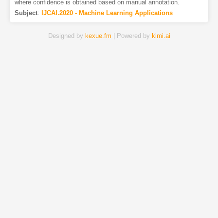
where confidence is obtained based on manual annotation.
Subject
:
IJCAI.2020 - Machine Learning Applications
Designed by
kexue.fm
| Powered by
kimi.ai