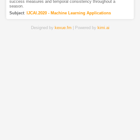
success measures and temporal consistency throughout a
season.
Subject
:
IJCAI.2020 - Machine Learning Applications
Designed by
kexue.fm
| Powered by
kimi.ai