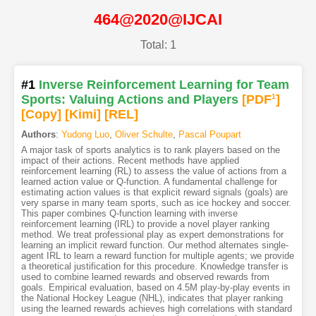
464@2020@IJCAI
Total: 1
#1
Inverse Reinforcement Learning for Team
Sports: Valuing Actions and Players
[PDF
1
]
[Copy]
[Kimi
]
[REL]
Authors
:
Yudong Luo
,
Oliver Schulte
,
Pascal Poupart
A major task of sports analytics is to rank players based on the
impact of their actions. Recent methods have applied
reinforcement learning (RL) to assess the value of actions from a
learned action value or Q-function. A fundamental challenge for
estimating action values is that explicit reward signals (goals) are
very sparse in many team sports, such as ice hockey and soccer.
This paper combines Q-function learning with inverse
reinforcement learning (IRL) to provide a novel player ranking
method. We treat professional play as expert demonstrations for
learning an implicit reward function. Our method alternates single-
agent IRL to learn a reward function for multiple agents; we provide
a theoretical justification for this procedure. Knowledge transfer is
used to combine learned rewards and observed rewards from
goals. Empirical evaluation, based on 4.5M play-by-play events in
the National Hockey League (NHL), indicates that player ranking
using the learned rewards achieves high correlations with standard