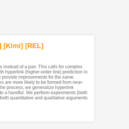
]
[Kimi
]
[REL]
s instead of a pair. This calls for complex
h hyperlink (higher-order link) prediction in
we provide improvements for the same.
nks are more likely to be formed from near-
n the process, we generalize hyperlink
s to a handful. We perform experiments (both
e both quantitative and qualitative arguments