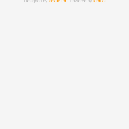
Designed by
kexue.fm
| Powered by
kimi.ai