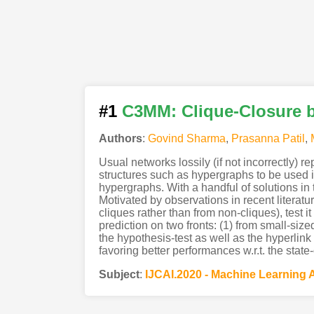
#1
C3MM: Clique-Closure b
Authors
:
Govind Sharma
,
Prasanna Patil
,
Usual networks lossily (if not incorrectly) re
structures such as hypergraphs to be used in
hypergraphs. With a handful of solutions in
Motivated by observations in recent literatur
cliques rather than from non-cliques), test i
prediction on two fronts: (1) from small-siz
the hypothesis-test as well as the hyperlink
favoring better performances w.r.t. the state-
Subject
:
IJCAI.2020 - Machine Learning 