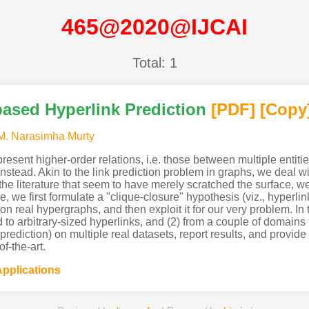
465@2020@IJCAI
Total: 1
ased Hyperlink Prediction
[PDF
]
[Copy
M. Narasimha Murty
present higher-order relations, i.e. those between multiple entitie
stead. Akin to the link prediction problem in graphs, we deal wit
 the literature that seem to have merely scratched the surface, 
e, we first formulate a "clique-closure" hypothesis (viz., hyperli
t on real hypergraphs, and then exploit it for our very problem. I
ed to arbitrary-sized hyperlinks, and (2) from a couple of domain
 prediction) on multiple real datasets, report results, and provid
of-the-art.
Applications