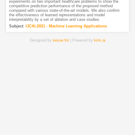
experiments on two important healthcare problems to show the
competitive prediction performance of the proposed method
compared with various state-of-the-art models. We also confirm
the effectiveness of learned representations and model
interpretability by a set of ablation and case studies.
Subject
:
IJCAI.2021 - Machine Learning Applications
Designed by
kexue.fm
| Powered by
kimi.ai