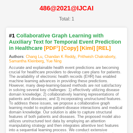
486@2021@IJCAI
Total: 1
#1
Collaborative Graph Learning with
Auxiliary Text for Temporal Event Prediction
in Healthcare
[PDF
1
]
[Copy]
[Kimi
]
[REL]
Authors
:
Chang Lu
,
Chandan K Reddy
,
Prithwish Chakraborty
,
Samantha Kleinberg
,
Yue Ning
Accurate and explainable health event predictions are becoming
crucial for healthcare providers to develop care plans for patients.
The availability of electronic health records (EHR) has enabled
machine learning advances in providing these predictions.
However, many deep-learning-based methods are not satisfactory
in solving several key challenges: 1) effectively utilizing disease
domain knowledge; 2) collaboratively learning representations of
patients and diseases; and 3) incorporating unstructured features.
To address these issues, we propose a collaborative graph
learning model to explore patient-disease interactions and medical
domain knowledge. Our solution is able to capture structural
features of both patients and diseases. The proposed model also
utilizes unstructured text data by employing an attention
manipulating strategy and then integrates attentive text features
into a sequential learning process. We conduct extensive