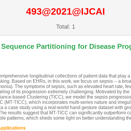
493@2021@IJCAI
Total: 1
 Sequence Partitioning for Disease Pr
prehensive longitudinal collections of patient data that play a 
-making. Based on EHRs, in this work, we focus on sepsis -- a br
eumonia). The symptoms of sepsis, such as elevated heart rate, fe
ling of its progression extremely challenging. Motivated by th
riance-based Clustering (TICC), we model the sepsis progressi
 (MT-TICC), which incorporates multi-series nature and irregul
via a case study using a real-world hand gesture dataset with grou
e results suggest that MT-TICC can significantly outperform co
table patterns, which sheds some light on better understanding th
Applications