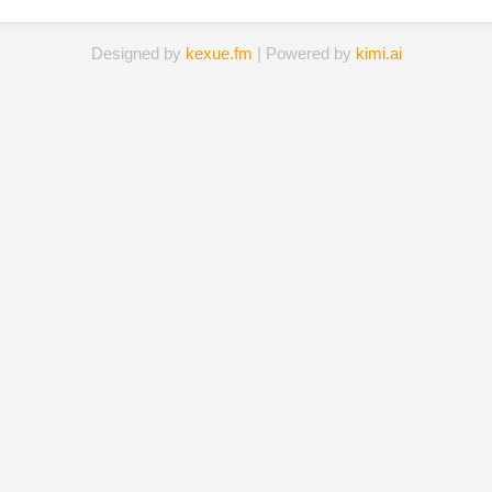
Designed by
kexue.fm
| Powered by
kimi.ai