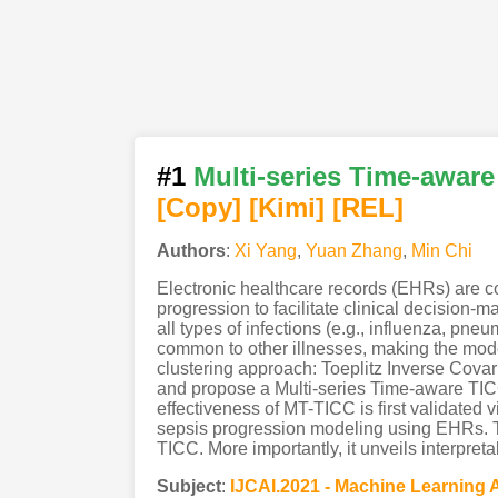
#1
Multi-series Time-aware
[Copy]
[Kimi
]
[REL]
Authors
:
Xi Yang
,
Yuan Zhang
,
Min Chi
Electronic healthcare records (EHRs) are com
progression to facilitate clinical decision
all types of infections (e.g., influenza, pn
common to other illnesses, making the mode
clustering approach: Toeplitz Inverse Cova
and propose a Multi-series Time-aware TICC
effectiveness of MT-TICC is first validated 
sepsis progression modeling using EHRs. Th
TICC. More importantly, it unveils interpre
Subject
:
IJCAI.2021 - Machine Learning 