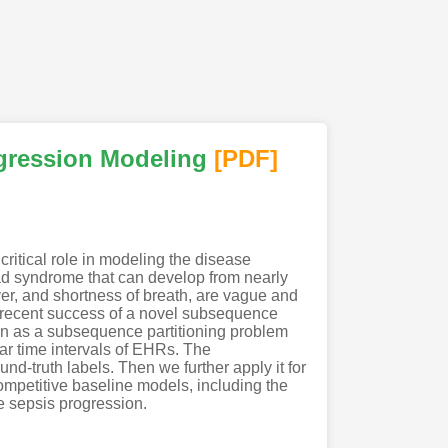
ogression Modeling
[PDF
]
critical role in modeling the disease
oad syndrome that can develop from nearly
ver, and shortness of breath, are vague and
e recent success of a novel subsequence
on as a subsequence partitioning problem
ar time intervals of EHRs. The
nd-truth labels. Then we further apply it for
mpetitive baseline models, including the
e sepsis progression.