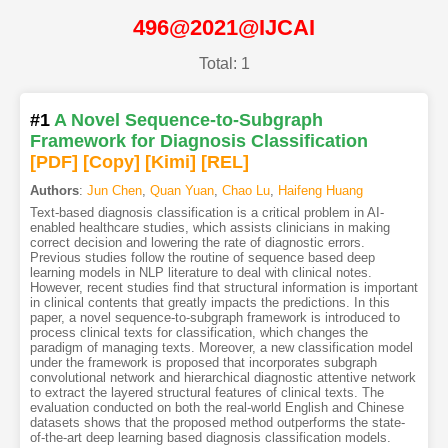
496@2021@IJCAI
Total: 1
#1
A Novel Sequence-to-Subgraph
Framework for Diagnosis Classification
[PDF
]
[Copy]
[Kimi
]
[REL]
Authors
:
Jun Chen
,
Quan Yuan
,
Chao Lu
,
Haifeng Huang
Text-based diagnosis classification is a critical problem in AI-
enabled healthcare studies, which assists clinicians in making
correct decision and lowering the rate of diagnostic errors.
Previous studies follow the routine of sequence based deep
learning models in NLP literature to deal with clinical notes.
However, recent studies find that structural information is important
in clinical contents that greatly impacts the predictions. In this
paper, a novel sequence-to-subgraph framework is introduced to
process clinical texts for classification, which changes the
paradigm of managing texts. Moreover, a new classification model
under the framework is proposed that incorporates subgraph
convolutional network and hierarchical diagnostic attentive network
to extract the layered structural features of clinical texts. The
evaluation conducted on both the real-world English and Chinese
datasets shows that the proposed method outperforms the state-
of-the-art deep learning based diagnosis classification models.