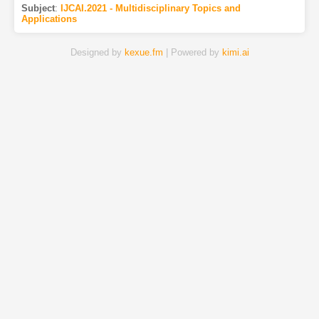
Subject
:
IJCAI.2021 - Multidisciplinary Topics and
Applications
Designed by
kexue.fm
| Powered by
kimi.ai