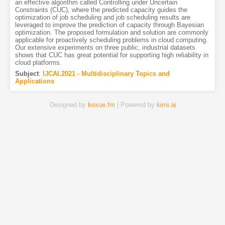
an effective algorithm called Controlling under Uncertain
Constraints (CUC), where the predicted capacity guides the
optimization of job scheduling and job scheduling results are
leveraged to improve the prediction of capacity through Bayesian
optimization. The proposed formulation and solution are commonly
applicable for proactively scheduling problems in cloud computing.
Our extensive experiments on three public, industrial datasets
shows that CUC has great potential for supporting high reliability in
cloud platforms.
Subject
:
IJCAI.2021 - Multidisciplinary Topics and
Applications
Designed by
kexue.fm
| Powered by
kimi.ai