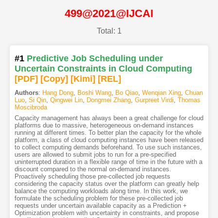
499@2021@IJCAI
Total: 1
#1
Predictive Job Scheduling under
Uncertain Constraints in Cloud Computing
[PDF
]
[Copy]
[Kimi
]
[REL]
Authors
:
Hang Dong
,
Boshi Wang
,
Bo Qiao
,
Wenqian Xing
,
Chuan
Luo
,
Si Qin
,
Qingwei Lin
,
Dongmei Zhang
,
Gurpreet Virdi
,
Thomas
Moscibroda
Capacity management has always been a great challenge for cloud
platforms due to massive, heterogeneous on-demand instances
running at different times. To better plan the capacity for the whole
platform, a class of cloud computing instances have been released
to collect computing demands beforehand. To use such instances,
users are allowed to submit jobs to run for a pre-specified
uninterrupted duration in a flexible range of time in the future with a
discount compared to the normal on-demand instances.
Proactively scheduling those pre-collected job requests
considering the capacity status over the platform can greatly help
balance the computing workloads along time. In this work, we
formulate the scheduling problem for these pre-collected job
requests under uncertain available capacity as a Prediction +
Optimization problem with uncertainty in constraints, and propose