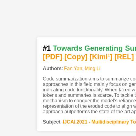
#1
Towards Generating Sum
[PDF
]
[Copy]
[Kimi
]
[REL]
1
Authors
:
Fan Yan
,
Ming Li
Code summarization aims to summarize code 
approaches in this field mainly focus on g
indicating code functionality. When faced wi
tokens and summaries is scarce. To tackl
mechanism to conquer the model's reliance on
representation of the eroded code to align wi
approach outperforms the state-of-the-art a
Subject
:
IJCAI.2021 - Multidisciplinary T