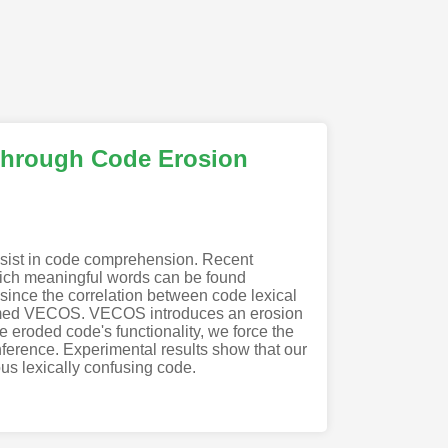
through Code Erosion
ssist in code comprehension. Recent
which meaningful words can be found
l since the correlation between code lexical
named VECOS. VECOS introduces an erosion
e eroded code's functionality, we force the
 inference. Experimental results show that our
us lexically confusing code.