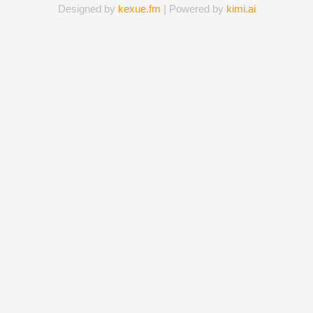
Designed by
kexue.fm
| Powered by
kimi.ai