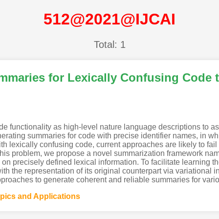
512@2021@IJCAI
Total: 1
maries for Lexically Confusing Code 
functionality as high-level nature language descriptions to a
enerating summaries for code with precise identifier names, in 
th lexically confusing code, current approaches are likely to fai
e this problem, we propose a novel summarization framework 
 precisely defined lexical information. To facilitate learning th
th the representation of its original counterpart via variational
pproaches to generate coherent and reliable summaries for vario
opics and Applications