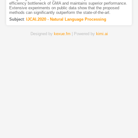
efficiency bottleneck of GMA and maintains superior performance.
Extensive experiments on public data show that the proposed
methods can significantly outperform the state-of-the-art.
Subject
:
IJCAI.2020 - Natural Language Processing
Designed by
kexue.fm
| Powered by
kimi.ai