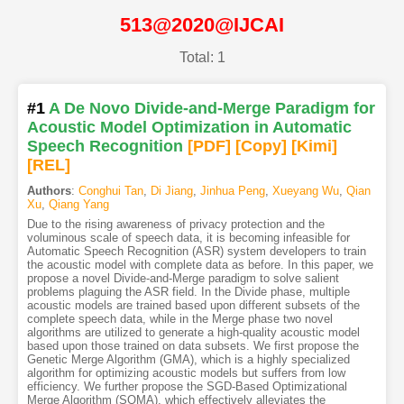
513@2020@IJCAI
Total: 1
#1
A De Novo Divide-and-Merge Paradigm for
Acoustic Model Optimization in Automatic
Speech Recognition
[PDF
]
[Copy]
[Kimi
]
[REL]
Authors
:
Conghui Tan
,
Di Jiang
,
Jinhua Peng
,
Xueyang Wu
,
Qian
Xu
,
Qiang Yang
Due to the rising awareness of privacy protection and the
voluminous scale of speech data, it is becoming infeasible for
Automatic Speech Recognition (ASR) system developers to train
the acoustic model with complete data as before. In this paper, we
propose a novel Divide-and-Merge paradigm to solve salient
problems plaguing the ASR field. In the Divide phase, multiple
acoustic models are trained based upon different subsets of the
complete speech data, while in the Merge phase two novel
algorithms are utilized to generate a high-quality acoustic model
based upon those trained on data subsets. We first propose the
Genetic Merge Algorithm (GMA), which is a highly specialized
algorithm for optimizing acoustic models but suffers from low
efficiency. We further propose the SGD-Based Optimizational
Merge Algorithm (SOMA), which effectively alleviates the