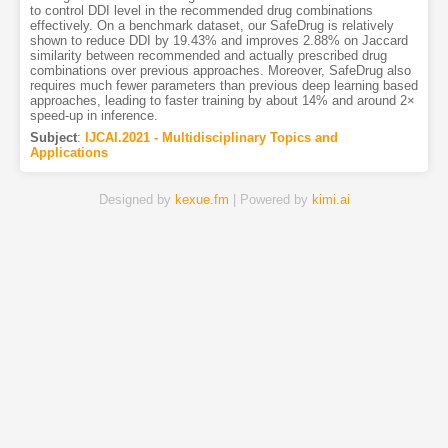
to control DDI level in the recommended drug combinations
effectively. On a benchmark dataset, our SafeDrug is relatively
shown to reduce DDI by 19.43% and improves 2.88% on Jaccard
similarity between recommended and actually prescribed drug
combinations over previous approaches. Moreover, SafeDrug also
requires much fewer parameters than previous deep learning based
approaches, leading to faster training by about 14% and around 2×
speed-up in inference.
Subject
:
IJCAI.2021 - Multidisciplinary Topics and
Applications
Designed by
kexue.fm
| Powered by
kimi.ai