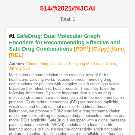
514@2021@IJCAI
Total: 1
#1
SafeDrug: Dual Molecular Graph
Encoders for Recommending Effective and
Safe Drug Combinations
[PDF
1
]
[Copy]
[Kimi
]
[REL]
Authors
:
Chaoqi Yang
,
Cao Xiao
,
Fenglong Ma
,
Lucas Glass
,
Jimeng Sun
Medication recommendation is an essential task of AI for
healthcare. Existing works focused on recommending drug
combinations for patients with complex health conditions solely
based on their electronic health records. Thus, they have the
following limitations: (1) some important data such as drug
molecule structures have not been utilized in the recommendation
process. (2) drug-drug interactions (DDI) are modeled implicitly,
which can lead to sub-optimal results. To address these
limitations, we propose a DDI-controllable drug recommendation
model named SafeDrug to leverage drugs’ molecule structures and
model DDIs explicitly. SafeDrug is equipped with a global message
passing neural network (MPNN) module and a local bipartite
learning module to fully encode the connectivity and functionality
of drug molecules. SafeDrug also has a controllable loss function