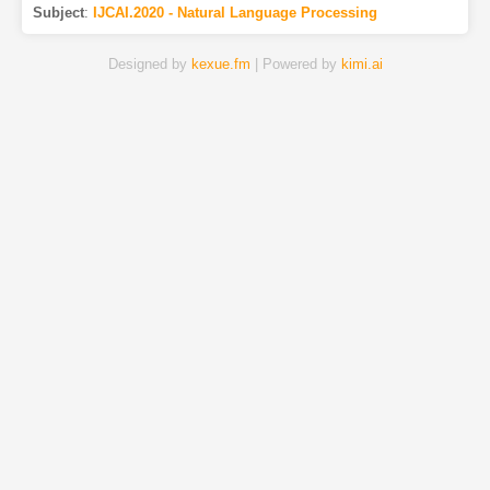
Subject
:
IJCAI.2020 - Natural Language Processing
Designed by
kexue.fm
| Powered by
kimi.ai