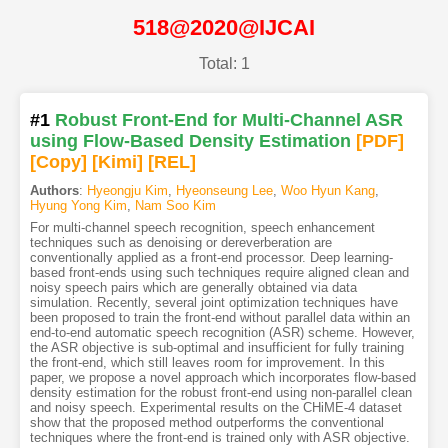
518@2020@IJCAI
Total: 1
#1
Robust Front-End for Multi-Channel ASR
using Flow-Based Density Estimation
[PDF
]
[Copy]
[Kimi
]
[REL]
Authors
:
Hyeongju Kim
,
Hyeonseung Lee
,
Woo Hyun Kang
,
Hyung Yong Kim
,
Nam Soo Kim
For multi-channel speech recognition, speech enhancement
techniques such as denoising or dereverberation are
conventionally applied as a front-end processor. Deep learning-
based front-ends using such techniques require aligned clean and
noisy speech pairs which are generally obtained via data
simulation. Recently, several joint optimization techniques have
been proposed to train the front-end without parallel data within an
end-to-end automatic speech recognition (ASR) scheme. However,
the ASR objective is sub-optimal and insufficient for fully training
the front-end, which still leaves room for improvement. In this
paper, we propose a novel approach which incorporates flow-based
density estimation for the robust front-end using non-parallel clean
and noisy speech. Experimental results on the CHiME-4 dataset
show that the proposed method outperforms the conventional
techniques where the front-end is trained only with ASR objective.