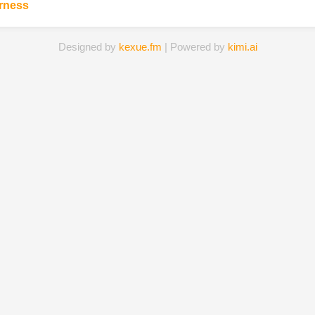
irness
Designed by
kexue.fm
| Powered by
kimi.ai