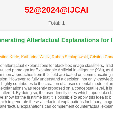
52@2024@IJCAI
Total: 1
nerating Alterfactual Explanations for 
stina Karle
,
Katharina Weitz
,
Ruben Schlagowski
,
Cristina Cona
y of alterfactual explanations for black box image classifiers. T
y-used paradigm for Explainable Artificial Intelligence (XAI), as 
mmon approaches from this field are based on communicating inf
cision. However, to fully understand a decision, not only knowled
 highly contributes to the creation of a user's mental model of a
l explanations was recently proposed on a conceptual level. It is
e altered. By doing so, the user directly sees which input data ch
 we show for the first time that it is possible to apply this idea 
h to generate these alterfactual explanations for binary image 
w alterfactual explanations can complement counterfactual explan