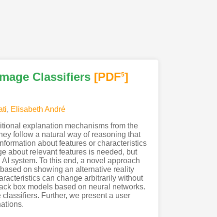
Image Classifiers
[PDF
]
5
ti
,
Elisabeth André
raditional explanation mechanisms from the
they follow a natural way of reasoning that
ormation about features or characteristics
ge about relevant features is needed, but
n AI system. To this end, a novel approach
 based on showing an alternative reality
aracteristics can change arbitrarily without
to black box models based on neural networks.
classifiers. Further, we present a user
ations.