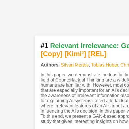
#1
Relevant Irrelevance: Ge
[Copy]
[Kimi
]
[REL]
3
Authors
:
Silvan Mertes
,
Tobias Huber
,
Chri
In this paper, we demonstrate the feasibilit
field of Counterfactual Thinking are a widel
humans are familiar with. However, most co
that are especially important for an AI's de
the awareness of irrelevant information also
for explaining AI systems called alterfactua
where irrelevant features of an AI's input ar
influencing the AI's decision. In this paper,
To this end, we present a GAN-based approac
study that gives interesting insights on ho