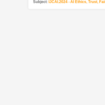
Subject
:
IJCAI.2024 - AI Ethics, Trust, Fa