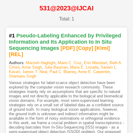
531@2023@IJCAI
Total: 1
#1
Pseudo-Labeling Enhanced by Privileged
Information and Its Application to In Situ
Sequencing Images
[PDF
]
[Copy]
[Kimi
]
[REL]
Authors
:
Marzieh Haghighi
,
Mario C. Cruz
,
Erin Weisbart
,
Beth A.
Cimini
,
Avtar Singh
,
Julia Bauman
,
Maria E. Lozada
,
Sanam L.
Kavari
,
James T. Neal
,
Paul C. Blainey
,
Anne E. Carpenter
,
Shantanu Singh
Various strategies for label-scarce object detection have been
explored by the computer vision research community. These
strategies mainly rely on assumptions that are specific to natural
images and not directly applicable to the biological and biomedical
vision domains. For example, most semi-supervised learning
strategies rely on a small set of labeled data as a confident source
of ground truth. In many biological vision applications, however,
the ground truth is unknown and indirect information might be
available in the form of noisy estimations or orthogonal evidence.
In this work, we frame a crucial problem in spatial transcriptomics -
decoding barcodes from In-Situ-Sequencing (ISS) images - as a
semi-supervised object detection (SSOD) problem. Our proposed