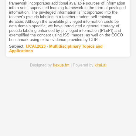
framework incorporates additional available sources of information
into a semi-supervised learning framework in the form of privileged
information. The privileged information is incorporated into the
teacher's pseudo-labeling in a teacher-student self-training
iteration. Although the available privileged information could be
data domain specific, we have introduced a general strategy of
pseudo-labeling enhanced by privileged information (PLePI) and
exemplified the concept using ISS images, as well on the COCO
benchmark using extra evidence provided by CLIP.
Subject
:
IJCAI.2023 - Multidisciplinary Topics and
Applications
Designed by
kexue.fm
| Powered by
kimi.ai