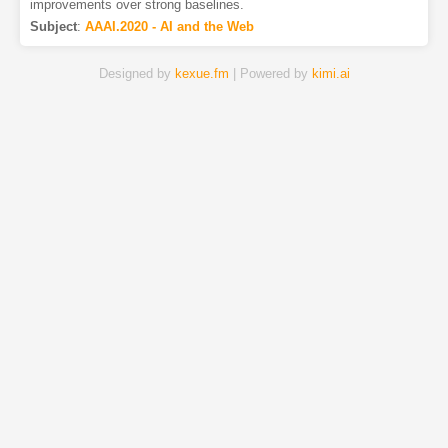
improvements over strong baselines.
Subject
:
AAAI.2020 - AI and the Web
Designed by
kexue.fm
| Powered by
kimi.ai