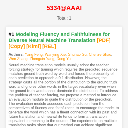
5334@AAAI
Total: 1
#1
Modeling Fluency and Faithfulness for
Diverse Neural Machine Translation
[PDF
]
[Copy]
[Kimi
]
[REL]
Authors
:
Yang Feng
,
Wanying Xie
,
Shuhao Gu
,
Chenze Shao
,
Wen Zhang
,
Zhengxin Yang
,
Dong Yu
Neural machine translation models usually adopt the teacher
forcing strategy for training which requires the predicted sequence
matches ground truth word by word and forces the probability of
each prediction to approach a 0-1 distribution. However, the
strategy casts all the portion of the distribution to the ground truth
word and ignores other words in the target vocabulary even when
the ground truth word cannot dominate the distribution. To address
the problem of teacher forcing, we propose a method to introduce
an evaluation module to guide the distribution of the prediction.
The evaluation module accesses each prediction from the
perspectives of fluency and faithfulness to encourage the model to
generate the word which has a fluent connection with its past and
future translation and meanwhile tends to form a translation
equivalent in meaning to the source. The experiments on multiple
translation tasks show that our method can achieve significant