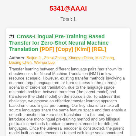
5341@AAAI
Total: 1
#1
Cross-Lingual Pre-Training Based
Transfer for Zero-Shot Neural Machine
Translation
[PDF
]
[Copy]
[Kimi
]
[REL]
Authors
:
Baijun Ji
,
Zhirui Zhang
,
Xiangyu Duan
,
Min Zhang
,
Boxing Chen
,
Weihua Luo
Transfer learning between different language pairs has shown its
effectiveness for Neural Machine Translation (NMT) in low-
resource scenario. However, existing transfer methods involving a
common target language are far from success in the extreme
scenario of zero-shot translation, due to the language space
mismatch problem between transferor (the parent model) and
transferee (the child model) on the source side. To address this
challenge, we propose an effective transfer learning approach
based on cross-lingual pre-training. Our key idea is to make all
source languages share the same feature space and thus enable a
smooth transition for zero-shot translation. To this end, we
introduce one monolingual pre-training method and two bilingual
pre-training methods to obtain a universal encoder for different
languages. Once the universal encoder is constructed, the parent
model built on such encoder is trained with large-scale annotated