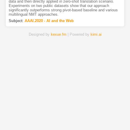
data and then directly applied in zero-shot translation scenario.
Experiments on two public datasets show that our approach
significantly outperforms strong pivot-based baseline and various
multilingual NMT approaches.
Subject
:
AAAI.2020 - AI and the Web
Designed by
kexue.fm
| Powered by
kimi.ai