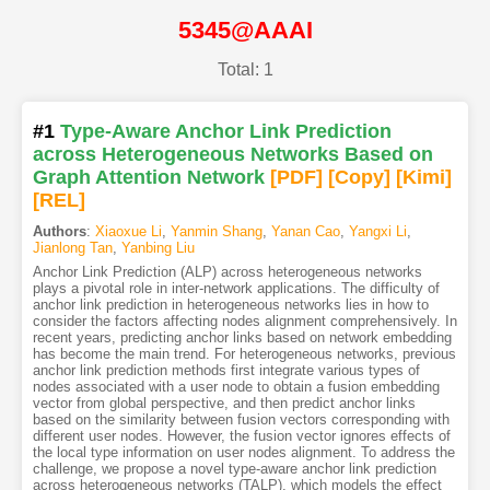
5345@AAAI
Total: 1
#1
Type-Aware Anchor Link Prediction
across Heterogeneous Networks Based on
Graph Attention Network
[PDF
]
[Copy]
[Kimi
]
[REL]
Authors
:
Xiaoxue Li
,
Yanmin Shang
,
Yanan Cao
,
Yangxi Li
,
Jianlong Tan
,
Yanbing Liu
Anchor Link Prediction (ALP) across heterogeneous networks
plays a pivotal role in inter-network applications. The difficulty of
anchor link prediction in heterogeneous networks lies in how to
consider the factors affecting nodes alignment comprehensively. In
recent years, predicting anchor links based on network embedding
has become the main trend. For heterogeneous networks, previous
anchor link prediction methods first integrate various types of
nodes associated with a user node to obtain a fusion embedding
vector from global perspective, and then predict anchor links
based on the similarity between fusion vectors corresponding with
different user nodes. However, the fusion vector ignores effects of
the local type information on user nodes alignment. To address the
challenge, we propose a novel type-aware anchor link prediction
across heterogeneous networks (TALP), which models the effect