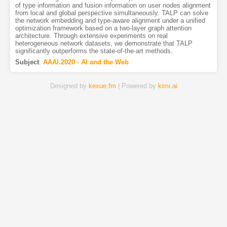
of type information and fusion information on user nodes alignment
from local and global perspective simultaneously. TALP can solve
the network embedding and type-aware alignment under a unified
optimization framework based on a two-layer graph attention
architecture. Through extensive experiments on real
heterogeneous network datasets, we demonstrate that TALP
significantly outperforms the state-of-the-art methods.
Subject
:
AAAI.2020 - AI and the Web
Designed by
kexue.fm
| Powered by
kimi.ai