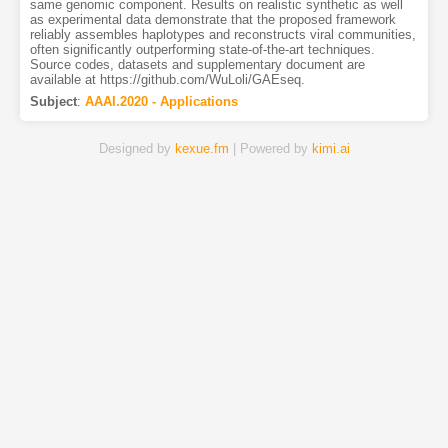
same genomic component. Results on realistic synthetic as well
as experimental data demonstrate that the proposed framework
reliably assembles haplotypes and reconstructs viral communities,
often significantly outperforming state-of-the-art techniques.
Source codes, datasets and supplementary document are
available at https://github.com/WuLoli/GAEseq.
Subject
:
AAAI.2020 - Applications
Designed by
kexue.fm
| Powered by
kimi.ai