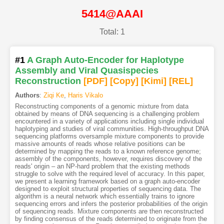
5414@AAAI
Total: 1
#1
A Graph Auto-Encoder for Haplotype
Assembly and Viral Quasispecies
Reconstruction
[PDF
]
[Copy]
[Kimi
]
[REL]
Authors
:
Ziqi Ke
,
Haris Vikalo
Reconstructing components of a genomic mixture from data
obtained by means of DNA sequencing is a challenging problem
encountered in a variety of applications including single individual
haplotyping and studies of viral communities. High-throughput DNA
sequencing platforms oversample mixture components to provide
massive amounts of reads whose relative positions can be
determined by mapping the reads to a known reference genome;
assembly of the components, however, requires discovery of the
reads' origin – an NP-hard problem that the existing methods
struggle to solve with the required level of accuracy. In this paper,
we present a learning framework based on a graph auto-encoder
designed to exploit structural properties of sequencing data. The
algorithm is a neural network which essentially trains to ignore
sequencing errors and infers the posterior probabilities of the origin
of sequencing reads. Mixture components are then reconstructed
by finding consensus of the reads determined to originate from the