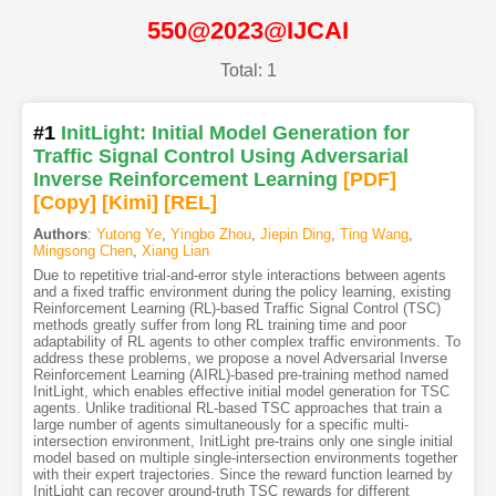
550@2023@IJCAI
Total: 1
#1
InitLight: Initial Model Generation for
Traffic Signal Control Using Adversarial
Inverse Reinforcement Learning
[PDF
]
[Copy]
[Kimi
]
[REL]
Authors
:
Yutong Ye
,
Yingbo Zhou
,
Jiepin Ding
,
Ting Wang
,
Mingsong Chen
,
Xiang Lian
Due to repetitive trial-and-error style interactions between agents
and a fixed traffic environment during the policy learning, existing
Reinforcement Learning (RL)-based Traffic Signal Control (TSC)
methods greatly suffer from long RL training time and poor
adaptability of RL agents to other complex traffic environments. To
address these problems, we propose a novel Adversarial Inverse
Reinforcement Learning (AIRL)-based pre-training method named
InitLight, which enables effective initial model generation for TSC
agents. Unlike traditional RL-based TSC approaches that train a
large number of agents simultaneously for a specific multi-
intersection environment, InitLight pre-trains only one single initial
model based on multiple single-intersection environments together
with their expert trajectories. Since the reward function learned by
InitLight can recover ground-truth TSC rewards for different