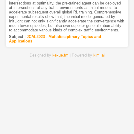
intersections at optimality, the pre-trained agent can be deployed
at intersections of any traffic environments as initial models to
accelerate subsequent overall global RL training. Comprehensive
experimental results show that, the initial model generated by
InitLight can not only significantly accelerate the convergence with
much fewer episodes, but also own superior generalization ability
to accommodate various kinds of complex traffic environments.
Subject
:
IJCAI.2023 - Multidisciplinary Topics and
Applications
Designed by
kexue.fm
| Powered by
kimi.ai