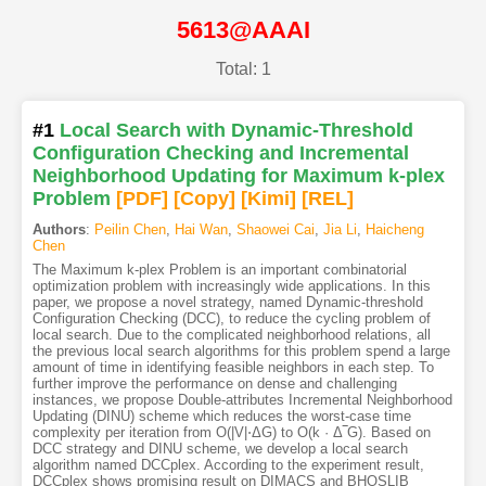
5613@AAAI
Total: 1
#1
Local Search with Dynamic-Threshold
Configuration Checking and Incremental
Neighborhood Updating for Maximum k-plex
Problem
[PDF
]
[Copy]
[Kimi
]
[REL]
Authors
:
Peilin Chen
,
Hai Wan
,
Shaowei Cai
,
Jia Li
,
Haicheng
Chen
The Maximum k-plex Problem is an important combinatorial
optimization problem with increasingly wide applications. In this
paper, we propose a novel strategy, named Dynamic-threshold
Configuration Checking (DCC), to reduce the cycling problem of
local search. Due to the complicated neighborhood relations, all
the previous local search algorithms for this problem spend a large
amount of time in identifying feasible neighbors in each step. To
further improve the performance on dense and challenging
instances, we propose Double-attributes Incremental Neighborhood
Updating (DINU) scheme which reduces the worst-case time
complexity per iteration from O(|V|⋅ΔG) to O(k · Δ‾G). Based on
DCC strategy and DINU scheme, we develop a local search
algorithm named DCCplex. According to the experiment result,
DCCplex shows promising result on DIMACS and BHOSLIB