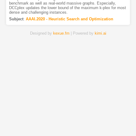
benchmark as well as real-world massive graphs. Especially,
DCCplex updates the lower bound of the maximum k-plex for most
dense and challenging instances.
Subject
:
AAAI.2020 - Heuristic Search and Optimization
Designed by
kexue.fm
| Powered by
kimi.ai