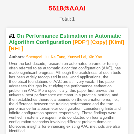
5618@AAAI
Total: 1
#1
On Performance Estimation in Automatic
Algorithm Configuration
[PDF
1
]
[Copy]
[Kimi
]
[REL]
Authors
:
Shengcai Liu
,
Ke Tang
,
Yunwei Lei
,
Xin Yao
Over the last decade, research on automated parameter tuning,
often referred to as automatic algorithm configuration (AAC), has
made significant progress. Although the usefulness of such tools
has been widely recognized in real world applications, the
theoretical foundations of AAC are still very weak. This paper
addresses this gap by studying the performance estimation
problem in AAC. More specifically, this paper first proves the
universal best performance estimator in a practical setting, and
then establishes theoretical bounds on the estimation error, i.e.,
the difference between the training performance and the true
performance for a parameter configuration, considering finite and
infinite configuration spaces respectively. These findings were
verified in extensive experiments conducted on four algorithm
configuration scenarios involving different problem domains.
Moreover, insights for enhancing existing AAC methods are also
identified.