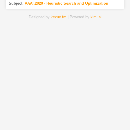
Subject
:
AAAI.2020 - Heuristic Search and Optimization
Designed by
kexue.fm
| Powered by
kimi.ai