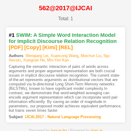
562@2017@IJCAI
Total: 1
#1
SWIM: A Simple Word Interaction Model
for Implicit Discourse Relation Recognition
[PDF
]
[Copy]
[Kimi
]
[REL]
Authors
:
Wenqiang Lei
,
Xuancong Wang
,
Meichun Liu
,
Ilija
Ilievski
,
Xiangnan He
,
Min-Yen Kan
Capturing the semantic interaction of pairs of words across
arguments and proper argument representation are both crucial
issues in implicit discourse relation recognition. The current state-
of-the-art represents arguments as distributional vectors that are
computed via bi-directional Long Short-Term Memory networks
(BiLSTMs), known to have significant model complexity.In
contrast, we demonstrate that word-weighted averaging can
encode argument representation which can incorporate word pair
information efficiently. By saving an order of magnitude in
parameters, our proposed model achieves equivalent performance,
but trains seven times faster.
Subject
:
IJCAI.2017 - Natural Language Processing
Designed by
kexue.fm
| Powered by
kimi.ai