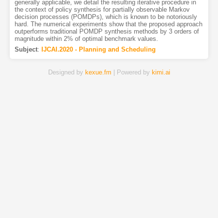
generally applicable, we detail the resulting iterative procedure in
the context of policy synthesis for partially observable Markov
decision processes (POMDPs), which is known to be notoriously
hard. The numerical experiments show that the proposed approach
outperforms traditional POMDP synthesis methods by 3 orders of
magnitude within 2% of optimal benchmark values.
Subject
:
IJCAI.2020 - Planning and Scheduling
Designed by
kexue.fm
| Powered by
kimi.ai