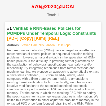
570@2020@IJCAI
Total: 1
#1
Verifiable RNN-Based Policies for
POMDPs Under Temporal Logic Constraints
[PDF
]
[Copy]
[Kimi
]
[REL]
Authors
:
Steven Carr
,
Nils Jansen
,
Ufuk Topcu
Recurrent neural networks (RNNs) have emerged as an effective
representation of control policies in sequential decision-making
problems. However, a major drawback in the application of RNN-
based policies is the difficulty in providing formal guarantees on
the satisfaction of behavioral specifications, e.g. safety and/or
reachability. By integrating techniques from formal methods and
machine learning, we propose an approach to automatically extract
a finite-state controller (FSC) from an RNN, which, when
composed with a finite-state system model, is amenable to
existing formal verification tools. Specifically, we introduce an
iterative modification to the so-called quantized bottleneck
insertion technique to create an FSC as a randomized policy with
memory. For the cases in which the resulting FSC fails to satisfy
the specification, verification generates diagnostic information. We
utilize this information to either adjust the amount of memory in the
extracted FSC or perform focused retraining of the RNN. While