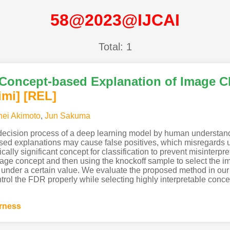
58@2023@IJCAI
Total: 1
nt Concept-based Explanation of Image Cl
imi
]
[REL]
ei Akimoto
,
Jun Sakuma
 decision process of a deep learning model by human understand
d explanations may cause false positives, which misregards un
stically significant concept for classification to prevent misinterp
age concept and then using the knockoff sample to select the im
 under a certain value. We evaluate the proposed method in our
trol the FDR properly while selecting highly interpretable conce
irness