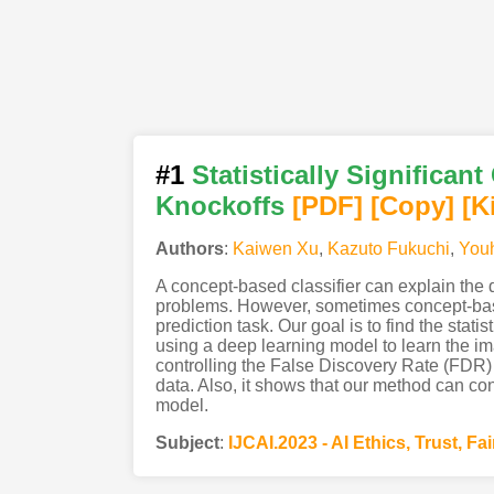
#1
Statistically Significa
Knockoffs
[PDF
]
[Copy]
[K
Authors
:
Kaiwen Xu
,
Kazuto Fukuchi
,
Youh
A concept-based classifier can explain the
problems. However, sometimes concept-base
prediction task. Our goal is to find the stati
using a deep learning model to learn the im
controlling the False Discovery Rate (FDR)
data. Also, it shows that our method can con
model.
Subject
:
IJCAI.2023 - AI Ethics, Trust, Fa