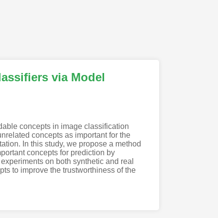
assifiers via Model
able concepts in image classification
related concepts as important for the
retation. In this study, we propose a method
portant concepts for prediction by
 experiments on both synthetic and real
pts to improve the trustworthiness of the