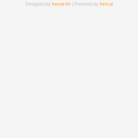
Designed by
kexue.fm
| Powered by
kimi.ai