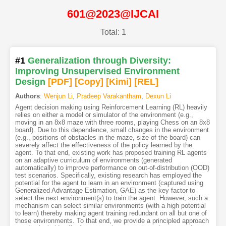
601@2023@IJCAI
Total: 1
#1
Generalization through Diversity:
Improving Unsupervised Environment
Design
[PDF
]
[Copy]
[Kimi
]
[REL]
Authors
:
Wenjun Li
,
Pradeep Varakantham
,
Dexun Li
Agent decision making using Reinforcement Learning (RL) heavily
relies on either a model or simulator of the environment (e.g.,
moving in an 8x8 maze with three rooms, playing Chess on an 8x8
board). Due to this dependence, small changes in the environment
(e.g., positions of obstacles in the maze, size of the board) can
severely affect the effectiveness of the policy learned by the
agent. To that end, existing work has proposed training RL agents
on an adaptive curriculum of environments (generated
automatically) to improve performance on out-of-distribution (OOD)
test scenarios. Specifically, existing research has employed the
potential for the agent to learn in an environment (captured using
Generalized Advantage Estimation, GAE) as the key factor to
select the next environment(s) to train the agent. However, such a
mechanism can select similar environments (with a high potential
to learn) thereby making agent training redundant on all but one of
those environments. To that end, we provide a principled approach