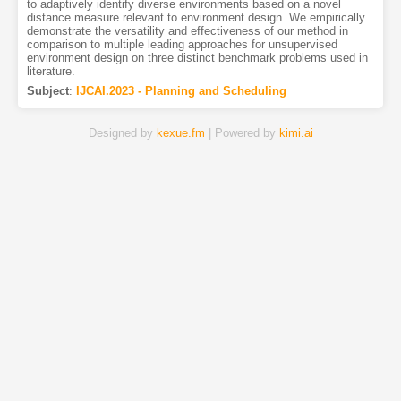
to adaptively identify diverse environments based on a novel
distance measure relevant to environment design. We empirically
demonstrate the versatility and effectiveness of our method in
comparison to multiple leading approaches for unsupervised
environment design on three distinct benchmark problems used in
literature.
Subject
:
IJCAI.2023 - Planning and Scheduling
Designed by
kexue.fm
| Powered by
kimi.ai