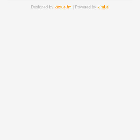
Designed by
kexue.fm
| Powered by
kimi.ai