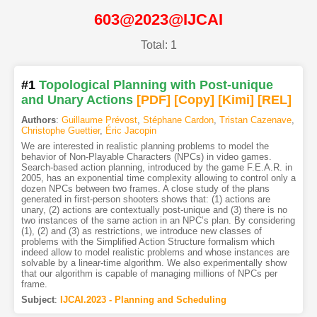
603@2023@IJCAI
Total: 1
#1
Topological Planning with Post-unique
and Unary Actions
[PDF
]
[Copy]
[Kimi
]
[REL]
Authors
:
Guillaume Prévost
,
Stéphane Cardon
,
Tristan Cazenave
,
Christophe Guettier
,
Éric Jacopin
We are interested in realistic planning problems to model the
behavior of Non-Playable Characters (NPCs) in video games.
Search-based action planning, introduced by the game F.E.A.R. in
2005, has an exponential time complexity allowing to control only a
dozen NPCs between two frames. A close study of the plans
generated in first-person shooters shows that: (1) actions are
unary, (2) actions are contextually post-unique and (3) there is no
two instances of the same action in an NPC’s plan. By considering
(1), (2) and (3) as restrictions, we introduce new classes of
problems with the Simplified Action Structure formalism which
indeed allow to model realistic problems and whose instances are
solvable by a linear-time algorithm. We also experimentally show
that our algorithm is capable of managing millions of NPCs per
frame.
Subject
:
IJCAI.2023 - Planning and Scheduling