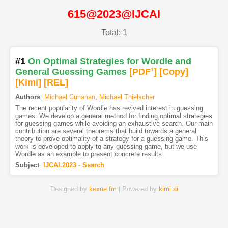
615@2023@IJCAI
Total: 1
#1
On Optimal Strategies for Wordle and
General Guessing Games
[PDF
1
]
[Copy]
[Kimi
]
[REL]
Authors
:
Michael Cunanan
,
Michael Thielscher
The recent popularity of Wordle has revived interest in guessing
games. We develop a general method for finding optimal strategies
for guessing games while avoiding an exhaustive search. Our main
contribution are several theorems that build towards a general
theory to prove optimality of a strategy for a guessing game. This
work is developed to apply to any guessing game, but we use
Wordle as an example to present concrete results.
Subject
:
IJCAI.2023 - Search
Designed by
kexue.fm
| Powered by
kimi.ai