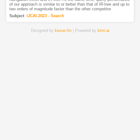
of our approach is similar to or better than that of IR-tree and up to
two orders of magnitude faster than the other competitor.
Subject
:
IJCAI.2023 - Search
Designed by
kexue.fm
| Powered by
kimi.ai