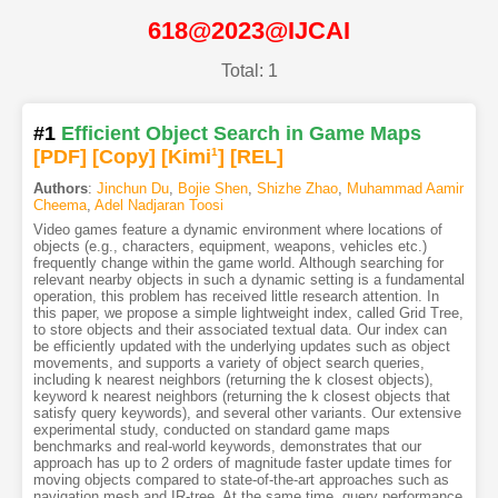
618@2023@IJCAI
Total: 1
#1
Efficient Object Search in Game Maps
[PDF
]
[Copy]
[Kimi
1
]
[REL]
Authors
:
Jinchun Du
,
Bojie Shen
,
Shizhe Zhao
,
Muhammad Aamir
Cheema
,
Adel Nadjaran Toosi
Video games feature a dynamic environment where locations of
objects (e.g., characters, equipment, weapons, vehicles etc.)
frequently change within the game world. Although searching for
relevant nearby objects in such a dynamic setting is a fundamental
operation, this problem has received little research attention. In
this paper, we propose a simple lightweight index, called Grid Tree,
to store objects and their associated textual data. Our index can
be efficiently updated with the underlying updates such as object
movements, and supports a variety of object search queries,
including k nearest neighbors (returning the k closest objects),
keyword k nearest neighbors (returning the k closest objects that
satisfy query keywords), and several other variants. Our extensive
experimental study, conducted on standard game maps
benchmarks and real-world keywords, demonstrates that our
approach has up to 2 orders of magnitude faster update times for
moving objects compared to state-of-the-art approaches such as
navigation mesh and IR-tree. At the same time, query performance