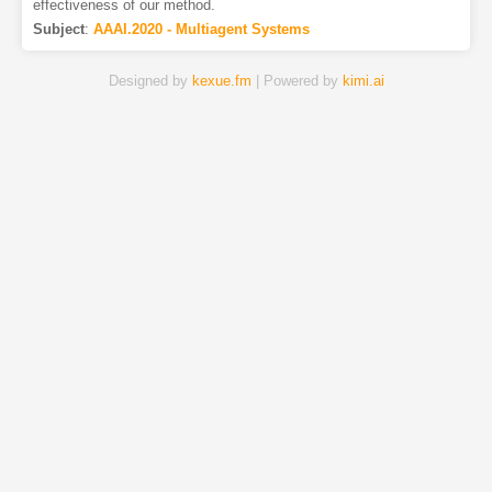
effectiveness of our method.
Subject
:
AAAI.2020 - Multiagent Systems
Designed by
kexue.fm
| Powered by
kimi.ai