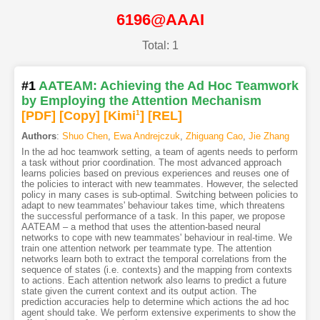
6196@AAAI
Total: 1
#1
AATEAM: Achieving the Ad Hoc Teamwork
by Employing the Attention Mechanism
[PDF
]
[Copy]
[Kimi
1
]
[REL]
Authors
:
Shuo Chen
,
Ewa Andrejczuk
,
Zhiguang Cao
,
Jie Zhang
In the ad hoc teamwork setting, a team of agents needs to perform
a task without prior coordination. The most advanced approach
learns policies based on previous experiences and reuses one of
the policies to interact with new teammates. However, the selected
policy in many cases is sub-optimal. Switching between policies to
adapt to new teammates' behaviour takes time, which threatens
the successful performance of a task. In this paper, we propose
AATEAM – a method that uses the attention-based neural
networks to cope with new teammates' behaviour in real-time. We
train one attention network per teammate type. The attention
networks learn both to extract the temporal correlations from the
sequence of states (i.e. contexts) and the mapping from contexts
to actions. Each attention network also learns to predict a future
state given the current context and its output action. The
prediction accuracies help to determine which actions the ad hoc
agent should take. We perform extensive experiments to show the