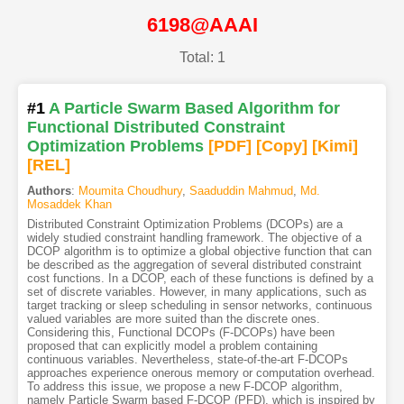
6198@AAAI
Total: 1
#1
A Particle Swarm Based Algorithm for
Functional Distributed Constraint
Optimization Problems
[PDF
]
[Copy]
[Kimi
]
[REL]
Authors
:
Moumita Choudhury
,
Saaduddin Mahmud
,
Md.
Mosaddek Khan
Distributed Constraint Optimization Problems (DCOPs) are a
widely studied constraint handling framework. The objective of a
DCOP algorithm is to optimize a global objective function that can
be described as the aggregation of several distributed constraint
cost functions. In a DCOP, each of these functions is defined by a
set of discrete variables. However, in many applications, such as
target tracking or sleep scheduling in sensor networks, continuous
valued variables are more suited than the discrete ones.
Considering this, Functional DCOPs (F-DCOPs) have been
proposed that can explicitly model a problem containing
continuous variables. Nevertheless, state-of-the-art F-DCOPs
approaches experience onerous memory or computation overhead.
To address this issue, we propose a new F-DCOP algorithm,
namely Particle Swarm based F-DCOP (PFD), which is inspired by